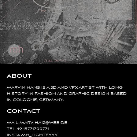
ABOUT
MARVIN HANS IS A 3D AND VFX ARTIST WITH LONG
HISTORY IN FASHION AND GRAPHIC DESIGN BASED
IN COLOGNE, GERMANY.
CONTACT
MAIL
MARVIHA12@WEB:DE
TEL
49 15771700771
INSTA
MH_LIGHTEYYY