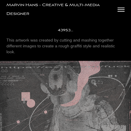
Marvin Hans - Creative & Multi-Media 
Designer
43953...
This artwork was created by cutting and mashing together
different images to create a rough graffiti style and realistic
look.