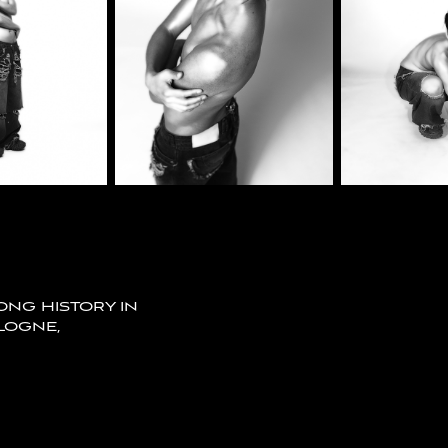
LONG HISTORY IN
LOGNE,