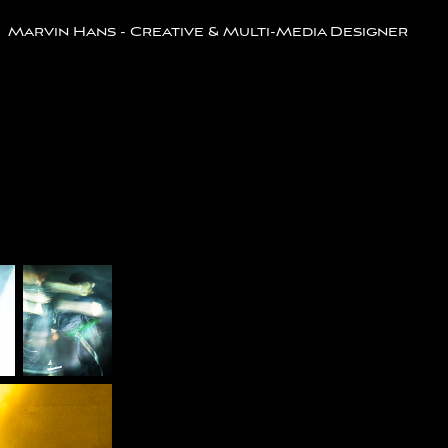
Marvin Hans - Creative & Multi-Media Designer