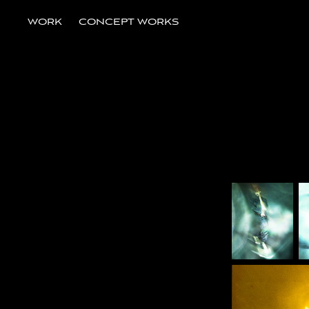
WORK
CONCEPT WORKS