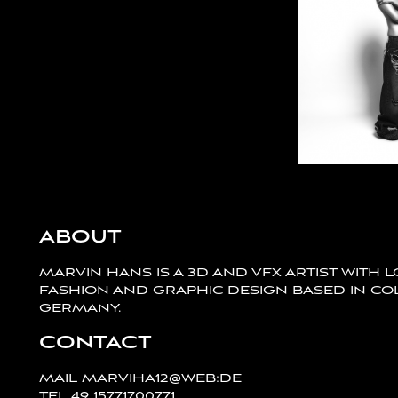
ABOUT
MARVIN HANS IS A 3D AND VFX ARTIST WITH 
FASHION AND GRAPHIC DESIGN BASED IN CO
GERMANY.
CONTACT
MAIL
MARVIHA12@WEB:DE
TEL
49 15771700771