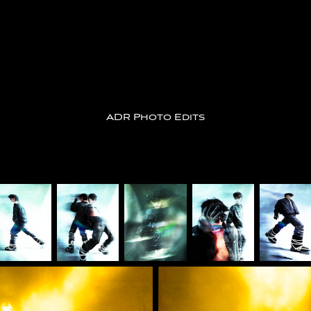
ADR Photo Edits