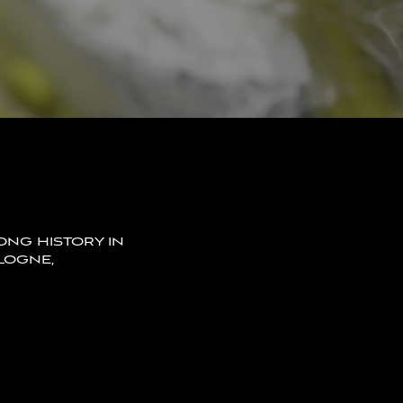
LONG HISTORY IN
LOGNE,