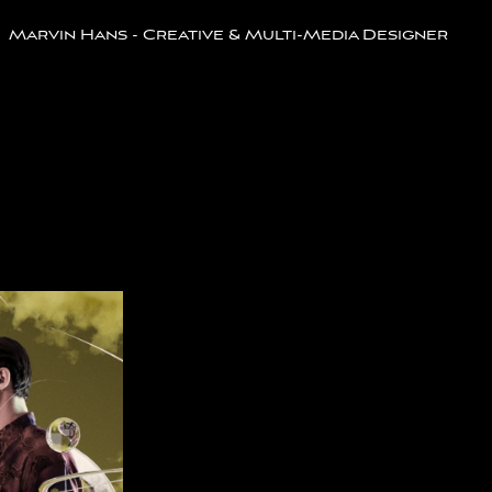
Marvin Hans - Creative & Multi-Media Designer