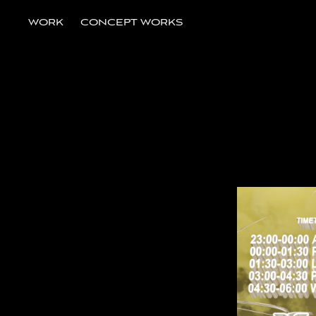
WORK
CONCEPT WORKS