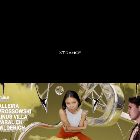
xTrance