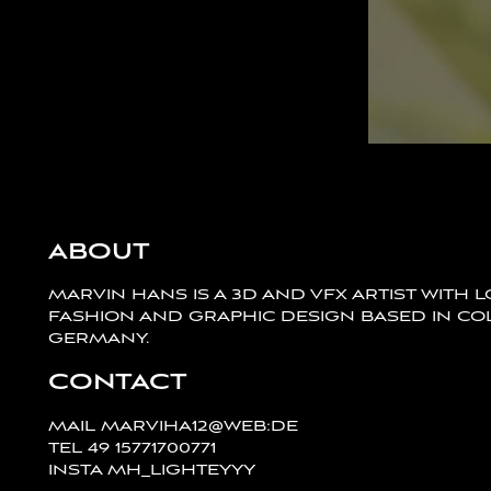
ABOUT
MARVIN HANS IS A 3D AND VFX ARTIST WITH 
FASHION AND GRAPHIC DESIGN BASED IN CO
GERMANY.
CONTACT
MAIL
MARVIHA12@WEB:DE
TEL
49 15771700771
INSTA
MH_LIGHTEYYY